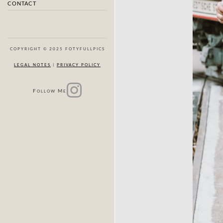
CONTACT
COPYRIGHT © 2025 FOTYFULLPICS
LEGAL NOTES
|
PRIVACY POLICY
F
M
OLLOW
E