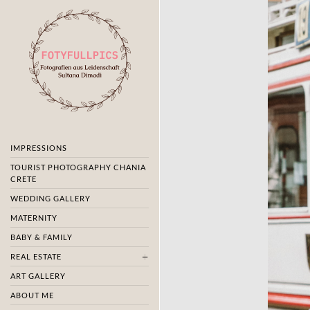
IMPRESSIONS
TOURIST PHOTOGRAPHY CHANIA
CRETE
WEDDING GALLERY
MATERNITY
BABY & FAMILY
REAL ESTATE
ART GALLERY
ABOUT ME