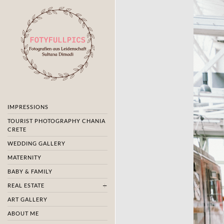
IMPRESSIONS
TOURIST PHOTOGRAPHY CHANIA
CRETE
WEDDING GALLERY
MATERNITY
BABY & FAMILY
REAL ESTATE
ART GALLERY
ABOUT ME