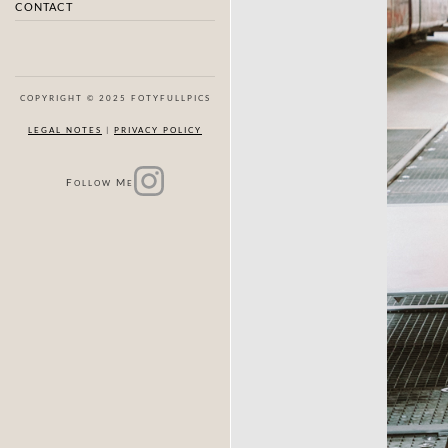
CONTACT
COPYRIGHT © 2025 FOTYFULLPICS
LEGAL NOTES
|
PRIVACY POLICY
F
M
OLLOW
E