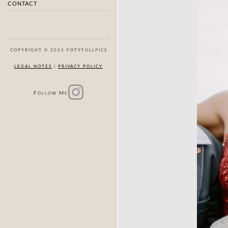
CONTACT
COPYRIGHT © 2025 FOTYFULLPICS
LEGAL NOTES
|
PRIVACY POLICY
F
M
OLLOW
E