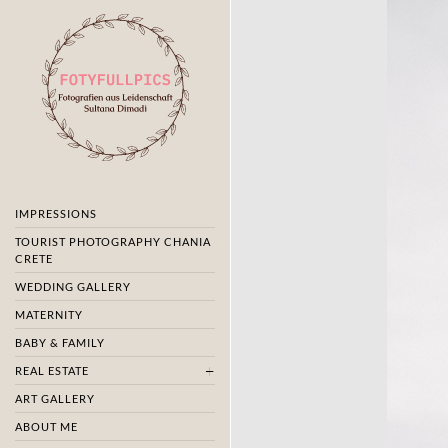
IMPRESSIONS
TOURIST PHOTOGRAPHY CHANIA
CRETE
WEDDING GALLERY
MATERNITY
BABY & FAMILY
REAL ESTATE
ART GALLERY
ABOUT ME