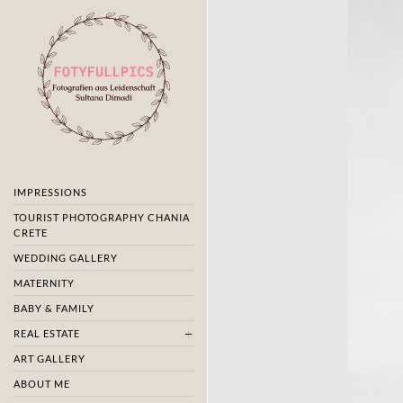
IMPRESSIONS
TOURIST PHOTOGRAPHY CHANIA
CRETE
WEDDING GALLERY
MATERNITY
BABY & FAMILY
REAL ESTATE
ART GALLERY
ABOUT ME