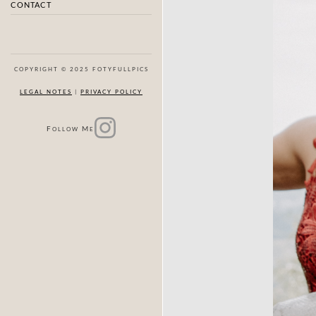
CONTACT
COPYRIGHT © 2025 FOTYFULLPICS
LEGAL NOTES
|
PRIVACY POLICY
F
M
OLLOW
E