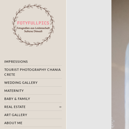
IMPRESSIONS
TOURIST PHOTOGRAPHY CHANIA
CRETE
WEDDING GALLERY
MATERNITY
BABY & FAMILY
REAL ESTATE
ART GALLERY
ABOUT ME