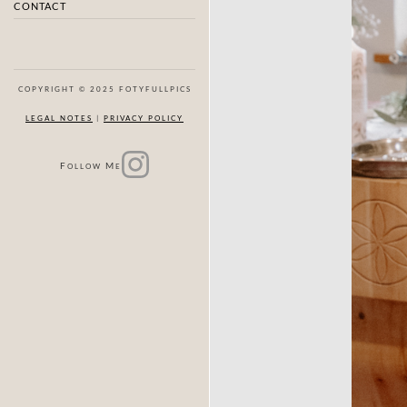
CONTACT
COPYRIGHT © 2025 FOTYFULLPICS
LEGAL NOTES
|
PRIVACY POLICY
F
M
OLLOW
E