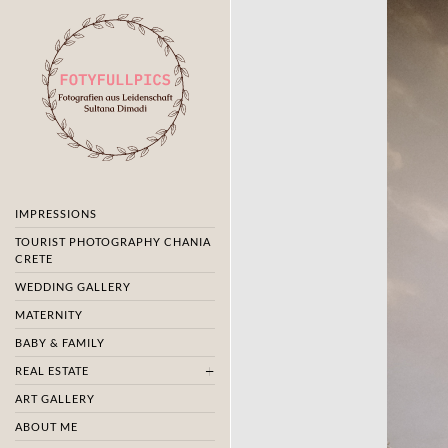
IMPRESSIONS
TOURIST PHOTOGRAPHY CHANIA
CRETE
WEDDING GALLERY
MATERNITY
BABY & FAMILY
REAL ESTATE
ART GALLERY
ABOUT ME