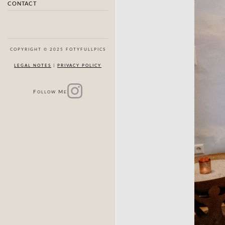
CONTACT
COPYRIGHT © 2025 FOTYFULLPICS
LEGAL NOTES
|
PRIVACY POLICY
F
M
OLLOW
E