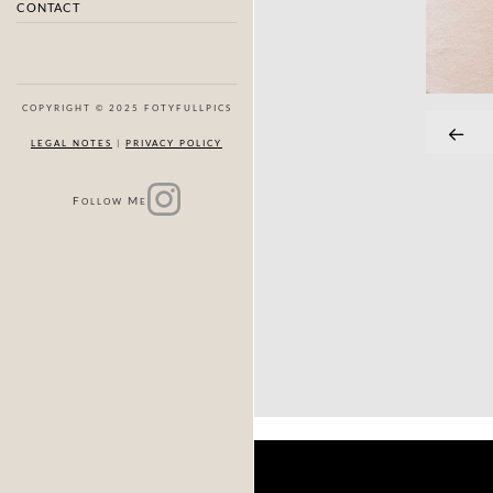
CONTACT
COPYRIGHT © 2025 FOTYFULLPICS
LEGAL NOTES
|
PRIVACY POLICY
F
M
OLLOW
E