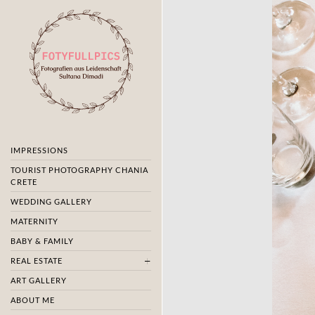
IMPRESSIONS
TOURIST PHOTOGRAPHY CHANIA
CRETE
WEDDING GALLERY
MATERNITY
BABY & FAMILY
REAL ESTATE
ART GALLERY
ABOUT ME