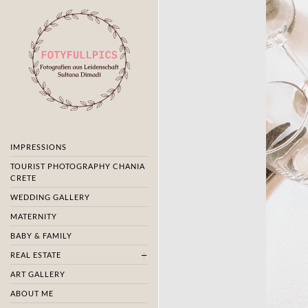
IMPRESSIONS
TOURIST PHOTOGRAPHY CHANIA
CRETE
WEDDING GALLERY
MATERNITY
BABY & FAMILY
REAL ESTATE
ART GALLERY
ABOUT ME