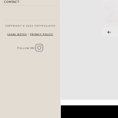
CONTACT
COPYRIGHT © 2025 FOTYFULLPICS
LEGAL NOTES
|
PRIVACY POLICY
F
M
OLLOW
E