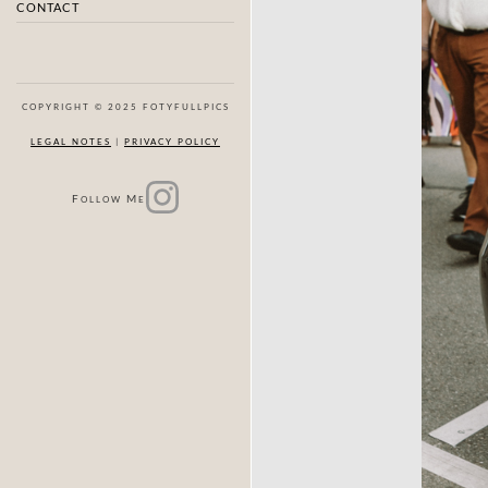
CONTACT
COPYRIGHT © 2025 FOTYFULLPICS
LEGAL NOTES
|
PRIVACY POLICY
F
M
OLLOW
E