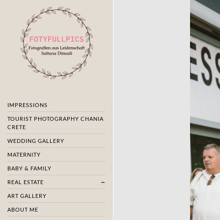
IMPRESSIONS
TOURIST PHOTOGRAPHY CHANIA
CRETE
WEDDING GALLERY
MATERNITY
BABY & FAMILY
REAL ESTATE
ART GALLERY
ABOUT ME