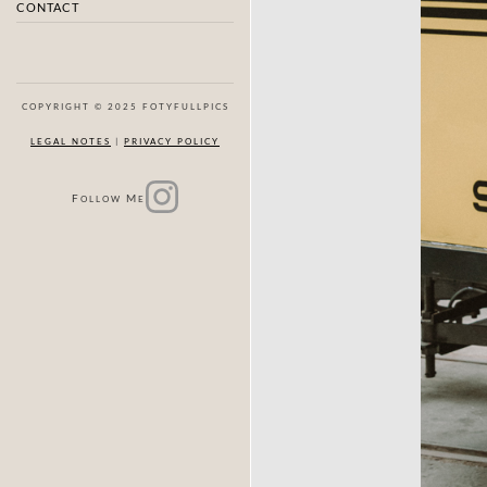
CONTACT
COPYRIGHT © 2025 FOTYFULLPICS
LEGAL NOTES
|
PRIVACY POLICY
F
M
OLLOW
E