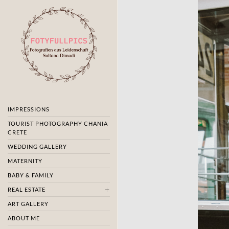
IMPRESSIONS
TOURIST PHOTOGRAPHY CHANIA
CRETE
WEDDING GALLERY
MATERNITY
BABY & FAMILY
REAL ESTATE
ART GALLERY
ABOUT ME