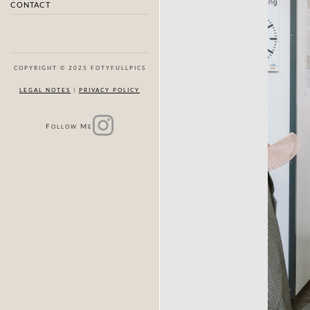
CONTACT
COPYRIGHT © 2025 FOTYFULLPICS
LEGAL NOTES
|
PRIVACY POLICY
F
M
OLLOW
E