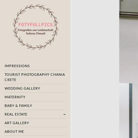
IMPRESSIONS
TOURIST PHOTOGRAPHY CHANIA
CRETE
WEDDING GALLERY
MATERNITY
BABY & FAMILY
REAL ESTATE
ART GALLERY
ABOUT ME