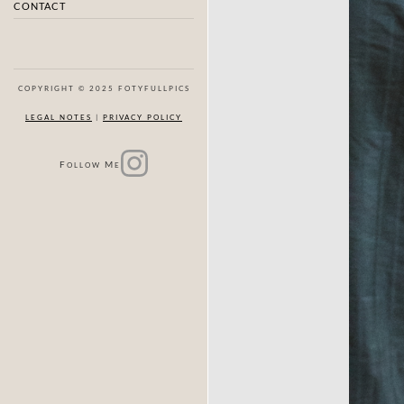
CONTACT
COPYRIGHT © 2025 FOTYFULLPICS
LEGAL NOTES
|
PRIVACY POLICY
F
M
OLLOW
E