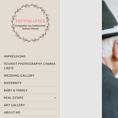
IMPRESSIONS
TOURIST PHOTOGRAPHY CHANIA
CRETE
WEDDING GALLERY
MATERNITY
BABY & FAMILY
REAL ESTATE
ART GALLERY
ABOUT ME