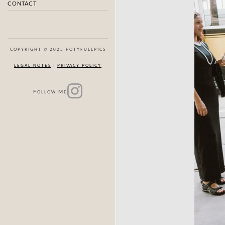
CONTACT
COPYRIGHT © 2025 FOTYFULLPICS
LEGAL NOTES
|
PRIVACY POLICY
F
M
OLLOW
E