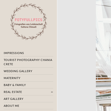
IMPRESSIONS
TOURIST PHOTOGRAPHY CHANIA
CRETE
WEDDING GALLERY
MATERNITY
BABY & FAMILY
REAL ESTATE
ART GALLERY
ABOUT ME