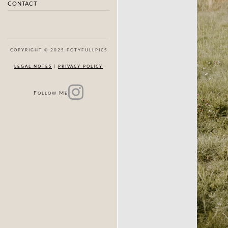
CONTACT
COPYRIGHT © 2025 FOTYFULLPICS
LEGAL NOTES
|
PRIVACY POLICY
F
M
OLLOW
E