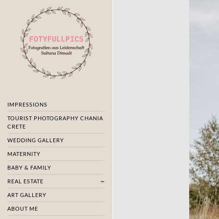
IMPRESSIONS
TOURIST PHOTOGRAPHY CHANIA
CRETE
WEDDING GALLERY
MATERNITY
BABY & FAMILY
REAL ESTATE
ART GALLERY
ABOUT ME