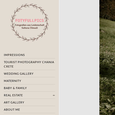
IMPRESSIONS
TOURIST PHOTOGRAPHY CHANIA
CRETE
WEDDING GALLERY
MATERNITY
BABY & FAMILY
REAL ESTATE
ART GALLERY
ABOUT ME