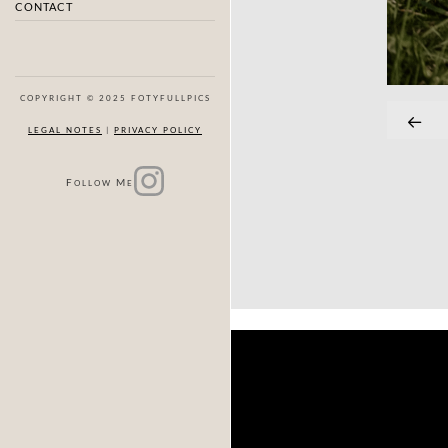
CONTACT
COPYRIGHT © 2025 FOTYFULLPICS
LEGAL NOTES
|
PRIVACY POLICY
F
M
OLLOW
E