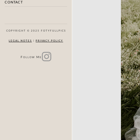
CONTACT
COPYRIGHT © 2025 FOTYFULLPICS
LEGAL NOTES
|
PRIVACY POLICY
F
M
OLLOW
E