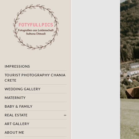
IMPRESSIONS
TOURIST PHOTOGRAPHY CHANIA
CRETE
WEDDING GALLERY
MATERNITY
BABY & FAMILY
REAL ESTATE
ART GALLERY
ABOUT ME