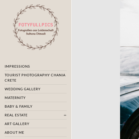
IMPRESSIONS
TOURIST PHOTOGRAPHY CHANIA
CRETE
WEDDING GALLERY
MATERNITY
BABY & FAMILY
REAL ESTATE
ART GALLERY
ABOUT ME