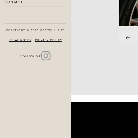
CONTACT
COPYRIGHT © 2025 FOTYFULLPICS
LEGAL NOTES
|
PRIVACY POLICY
F
M
OLLOW
E