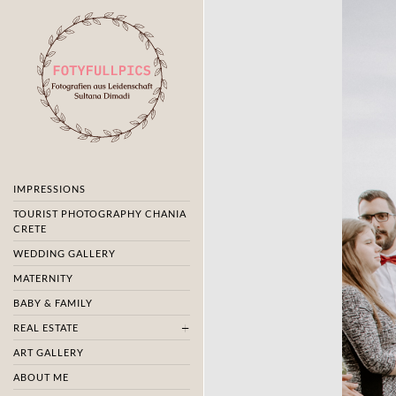
IMPRESSIONS
TOURIST PHOTOGRAPHY CHANIA
CRETE
WEDDING GALLERY
MATERNITY
BABY & FAMILY
REAL ESTATE
ART GALLERY
ABOUT ME