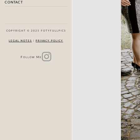
CONTACT
COPYRIGHT © 2025 FOTYFULLPICS
LEGAL NOTES
|
PRIVACY POLICY
F
M
OLLOW
E