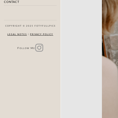
CONTACT
COPYRIGHT © 2025 FOTYFULLPICS
LEGAL NOTES
|
PRIVACY POLICY
F
M
OLLOW
E