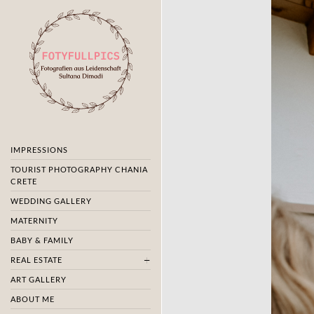
IMPRESSIONS
TOURIST PHOTOGRAPHY CHANIA
CRETE
WEDDING GALLERY
MATERNITY
BABY & FAMILY
REAL ESTATE
ART GALLERY
ABOUT ME