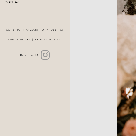
CONTACT
COPYRIGHT © 2025 FOTYFULLPICS
LEGAL NOTES
|
PRIVACY POLICY
F
M
OLLOW
E