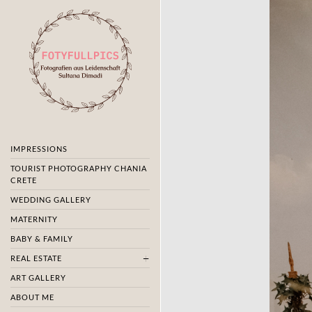
IMPRESSIONS
TOURIST PHOTOGRAPHY CHANIA
CRETE
WEDDING GALLERY
MATERNITY
BABY & FAMILY
REAL ESTATE
ART GALLERY
ABOUT ME