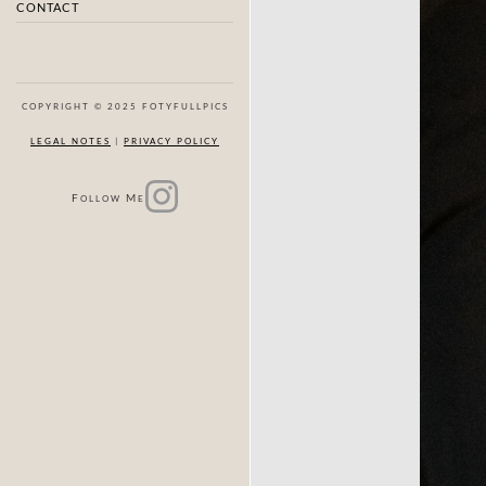
CONTACT
COPYRIGHT © 2025 FOTYFULLPICS
LEGAL NOTES
|
PRIVACY POLICY
F
M
OLLOW
E