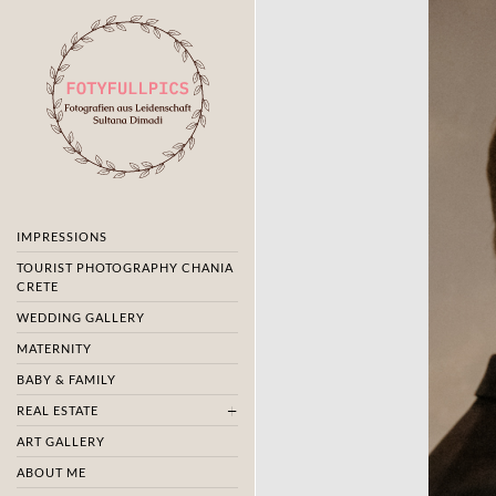
IMPRESSIONS
TOURIST PHOTOGRAPHY CHANIA
CRETE
WEDDING GALLERY
MATERNITY
BABY & FAMILY
REAL ESTATE
ART GALLERY
ABOUT ME