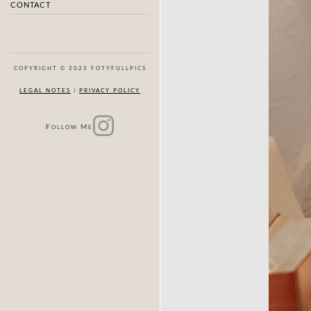
CONTACT
COPYRIGHT © 2025 FOTYFULLPICS
LEGAL NOTES
|
PRIVACY POLICY
F
M
OLLOW
E