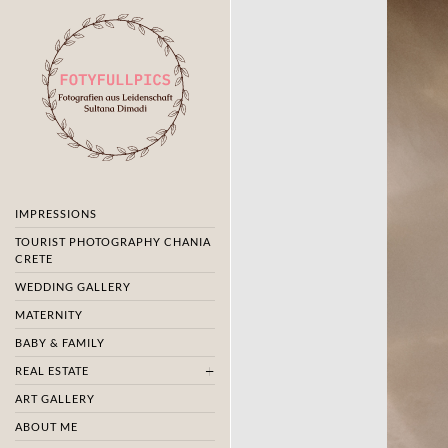
IMPRESSIONS
TOURIST PHOTOGRAPHY CHANIA
CRETE
WEDDING GALLERY
MATERNITY
BABY & FAMILY
REAL ESTATE
ART GALLERY
ABOUT ME