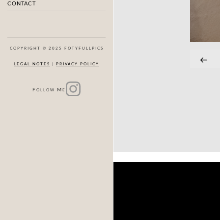
CONTACT
COPYRIGHT © 2025 FOTYFULLPICS
LEGAL NOTES
|
PRIVACY POLICY
F
M
OLLOW
E