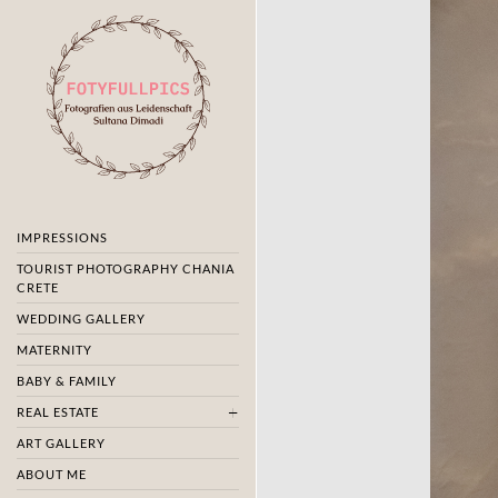
IMPRESSIONS
TOURIST PHOTOGRAPHY CHANIA
CRETE
WEDDING GALLERY
MATERNITY
BABY & FAMILY
REAL ESTATE
ART GALLERY
ABOUT ME