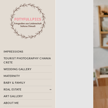
IMPRESSIONS
TOURIST PHOTOGRAPHY CHANIA
CRETE
WEDDING GALLERY
MATERNITY
BABY & FAMILY
REAL ESTATE
ART GALLERY
ABOUT ME