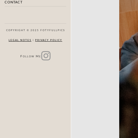
CONTACT
COPYRIGHT © 2025 FOTYFULLPICS
LEGAL NOTES
|
PRIVACY POLICY
F
M
OLLOW
E