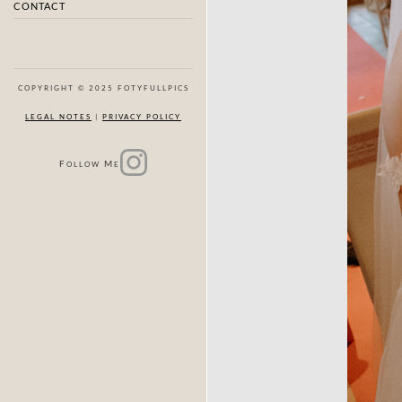
CONTACT
COPYRIGHT © 2025 FOTYFULLPICS
LEGAL NOTES
|
PRIVACY POLICY
F
M
OLLOW
E