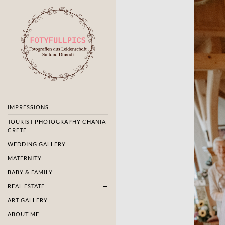
IMPRESSIONS
TOURIST PHOTOGRAPHY CHANIA
CRETE
WEDDING GALLERY
MATERNITY
BABY & FAMILY
REAL ESTATE
ART GALLERY
ABOUT ME