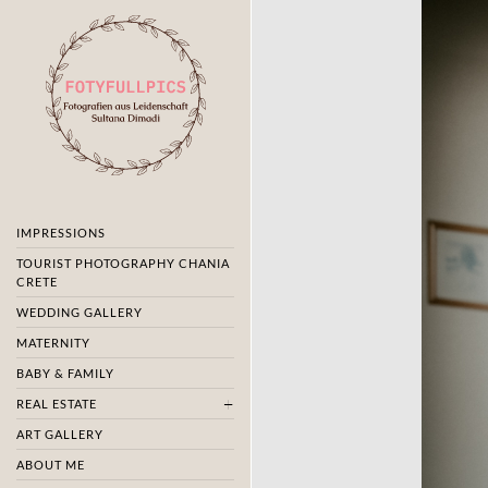
IMPRESSIONS
TOURIST PHOTOGRAPHY CHANIA
CRETE
WEDDING GALLERY
MATERNITY
BABY & FAMILY
REAL ESTATE
ART GALLERY
ABOUT ME