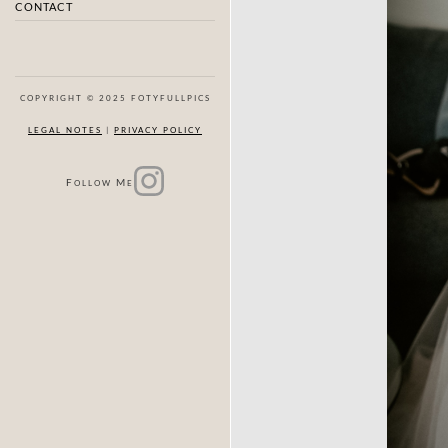
CONTACT
COPYRIGHT © 2025 FOTYFULLPICS
LEGAL NOTES
|
PRIVACY POLICY
F
M
OLLOW
E