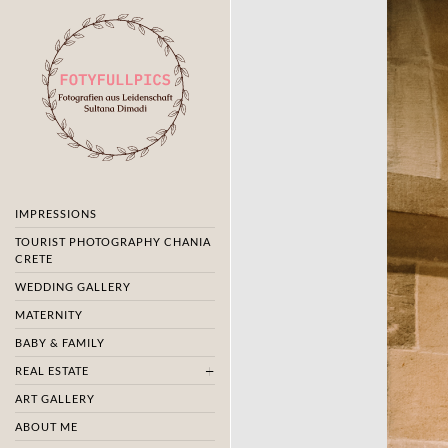
IMPRESSIONS
TOURIST PHOTOGRAPHY CHANIA
CRETE
WEDDING GALLERY
MATERNITY
BABY & FAMILY
REAL ESTATE
ART GALLERY
ABOUT ME