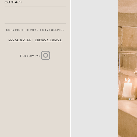
CONTACT
COPYRIGHT © 2025 FOTYFULLPICS
LEGAL NOTES
|
PRIVACY POLICY
F
M
OLLOW
E