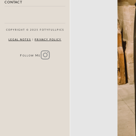
CONTACT
COPYRIGHT © 2025 FOTYFULLPICS
LEGAL NOTES
|
PRIVACY POLICY
F
M
OLLOW
E