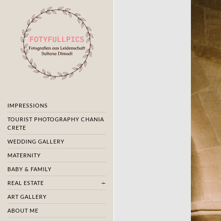
IMPRESSIONS
TOURIST PHOTOGRAPHY CHANIA
CRETE
WEDDING GALLERY
MATERNITY
BABY & FAMILY
REAL ESTATE
ART GALLERY
ABOUT ME