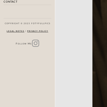
CONTACT
COPYRIGHT © 2025 FOTYFULLPICS
LEGAL NOTES
|
PRIVACY POLICY
F
M
OLLOW
E