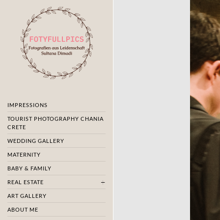
IMPRESSIONS
TOURIST PHOTOGRAPHY CHANIA
CRETE
WEDDING GALLERY
MATERNITY
BABY & FAMILY
REAL ESTATE
ART GALLERY
ABOUT ME