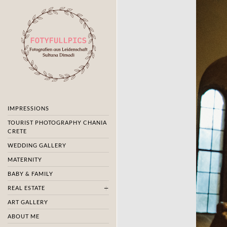
IMPRESSIONS
TOURIST PHOTOGRAPHY CHANIA
CRETE
WEDDING GALLERY
MATERNITY
BABY & FAMILY
REAL ESTATE
ART GALLERY
ABOUT ME