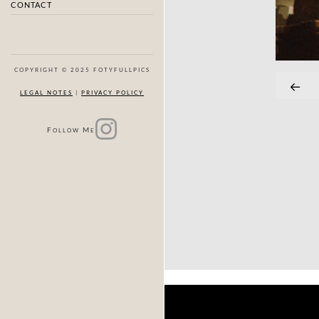
CONTACT
COPYRIGHT © 2025 FOTYFULLPICS
LEGAL NOTES
|
PRIVACY POLICY
F
M
OLLOW
E