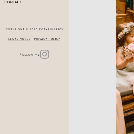
CONTACT
COPYRIGHT © 2025 FOTYFULLPICS
LEGAL NOTES
|
PRIVACY POLICY
F
M
OLLOW
E