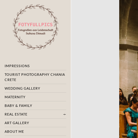
IMPRESSIONS
TOURIST PHOTOGRAPHY CHANIA
CRETE
WEDDING GALLERY
MATERNITY
BABY & FAMILY
REAL ESTATE
ART GALLERY
ABOUT ME