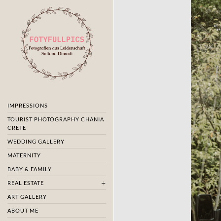
IMPRESSIONS
TOURIST PHOTOGRAPHY CHANIA
CRETE
WEDDING GALLERY
MATERNITY
BABY & FAMILY
REAL ESTATE
ART GALLERY
ABOUT ME