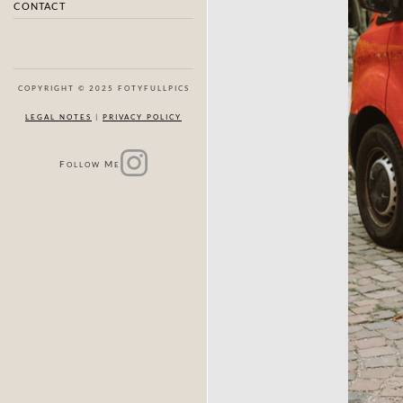
CONTACT
COPYRIGHT © 2025 FOTYFULLPICS
LEGAL NOTES
|
PRIVACY POLICY
F
M
OLLOW
E