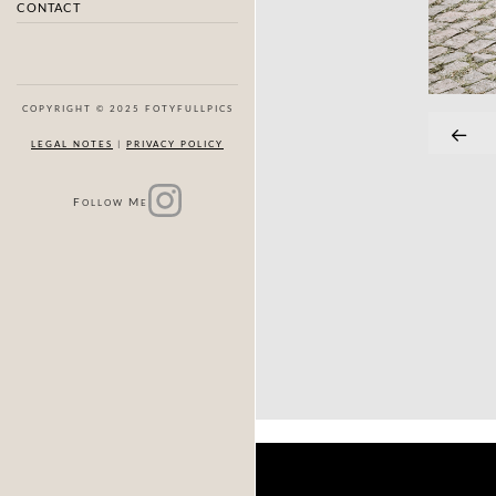
CONTACT
COPYRIGHT © 2025 FOTYFULLPICS
LEGAL NOTES
|
PRIVACY POLICY
F
M
OLLOW
E