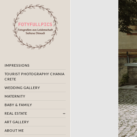
IMPRESSIONS
TOURIST PHOTOGRAPHY CHANIA
CRETE
WEDDING GALLERY
MATERNITY
BABY & FAMILY
REAL ESTATE
ART GALLERY
ABOUT ME