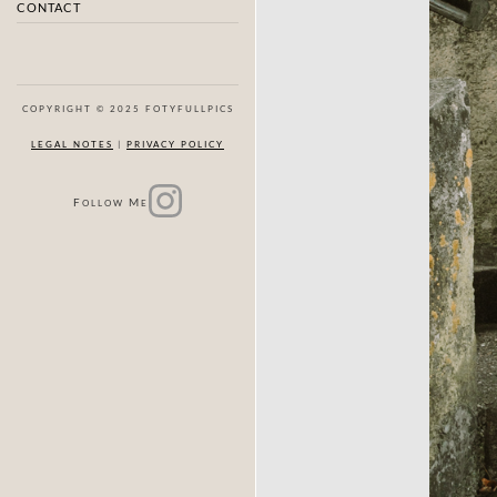
CONTACT
COPYRIGHT © 2025 FOTYFULLPICS
LEGAL NOTES
|
PRIVACY POLICY
F
M
OLLOW
E