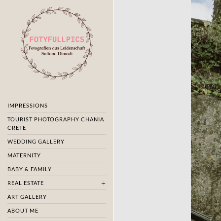
IMPRESSIONS
TOURIST PHOTOGRAPHY CHANIA
CRETE
WEDDING GALLERY
MATERNITY
BABY & FAMILY
REAL ESTATE
ART GALLERY
ABOUT ME