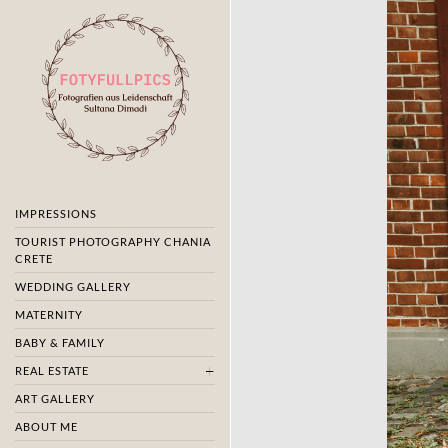
IMPRESSIONS
TOURIST PHOTOGRAPHY CHANIA
CRETE
WEDDING GALLERY
MATERNITY
BABY & FAMILY
REAL ESTATE
ART GALLERY
ABOUT ME