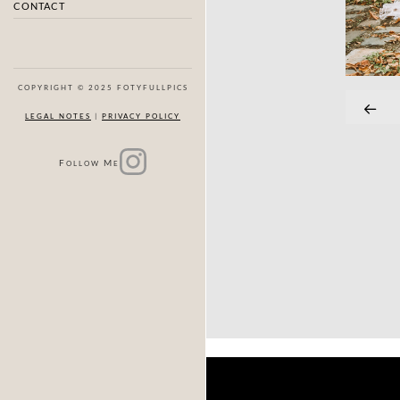
CONTACT
COPYRIGHT © 2025 FOTYFULLPICS
LEGAL NOTES
|
PRIVACY POLICY
F
M
OLLOW
E