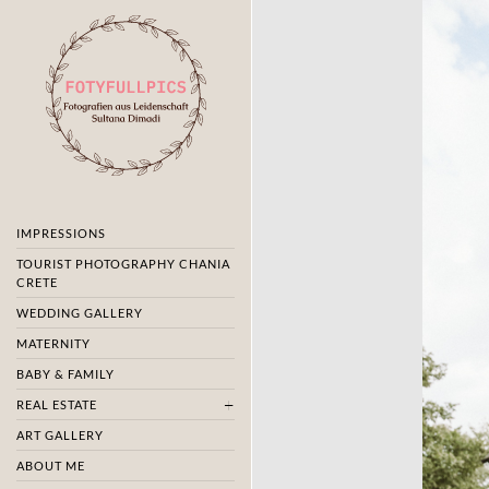
IMPRESSIONS
TOURIST PHOTOGRAPHY CHANIA
CRETE
WEDDING GALLERY
MATERNITY
BABY & FAMILY
REAL ESTATE
ART GALLERY
ABOUT ME