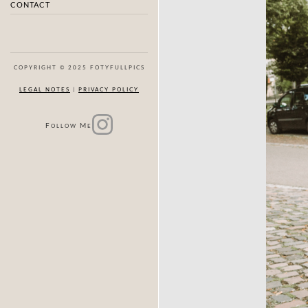
CONTACT
COPYRIGHT © 2025 FOTYFULLPICS
LEGAL NOTES
|
PRIVACY POLICY
F
M
OLLOW
E