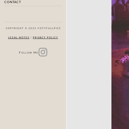
CONTACT
COPYRIGHT © 2025 FOTYFULLPICS
LEGAL NOTES
|
PRIVACY POLICY
F
M
OLLOW
E