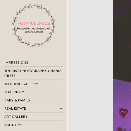
IMPRESSIONS
TOURIST PHOTOGRAPHY CHANIA
CRETE
WEDDING GALLERY
MATERNITY
BABY & FAMILY
REAL ESTATE
ART GALLERY
ABOUT ME