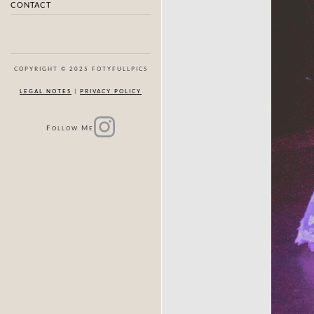
CONTACT
COPYRIGHT © 2025 FOTYFULLPICS
LEGAL NOTES
|
PRIVACY POLICY
F
M
OLLOW
E