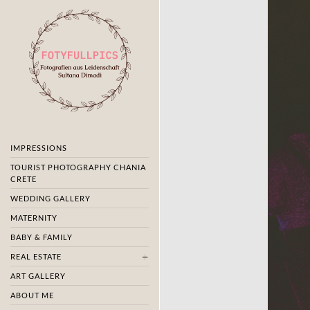
IMPRESSIONS
TOURIST PHOTOGRAPHY CHANIA
CRETE
WEDDING GALLERY
MATERNITY
BABY & FAMILY
REAL ESTATE
ART GALLERY
ABOUT ME