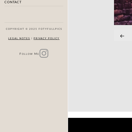
CONTACT
COPYRIGHT © 2025 FOTYFULLPICS
LEGAL NOTES
|
PRIVACY POLICY
F
M
OLLOW
E