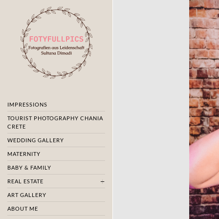
IMPRESSIONS
TOURIST PHOTOGRAPHY CHANIA
CRETE
WEDDING GALLERY
MATERNITY
BABY & FAMILY
REAL ESTATE
ART GALLERY
ABOUT ME