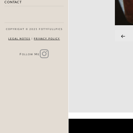
CONTACT
COPYRIGHT © 2025 FOTYFULLPICS
LEGAL NOTES
|
PRIVACY POLICY
F
M
OLLOW
E