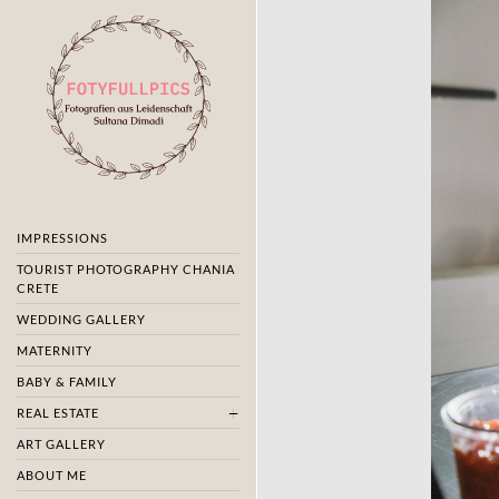
IMPRESSIONS
TOURIST PHOTOGRAPHY CHANIA
CRETE
WEDDING GALLERY
MATERNITY
BABY & FAMILY
REAL ESTATE
ART GALLERY
ABOUT ME