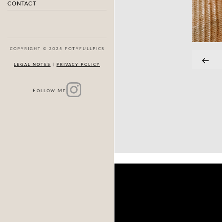
CONTACT
COPYRIGHT © 2025 FOTYFULLPICS
LEGAL NOTES
|
PRIVACY POLICY
F
M
OLLOW
E