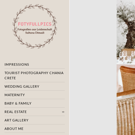
IMPRESSIONS
TOURIST PHOTOGRAPHY CHANIA
CRETE
WEDDING GALLERY
MATERNITY
BABY & FAMILY
REAL ESTATE
ART GALLERY
ABOUT ME