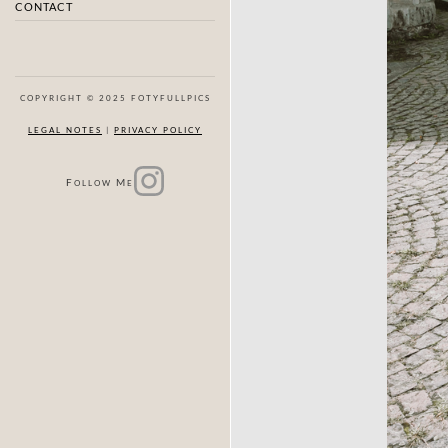
CONTACT
COPYRIGHT © 2025 FOTYFULLPICS
LEGAL NOTES
|
PRIVACY POLICY
F
M
OLLOW
E