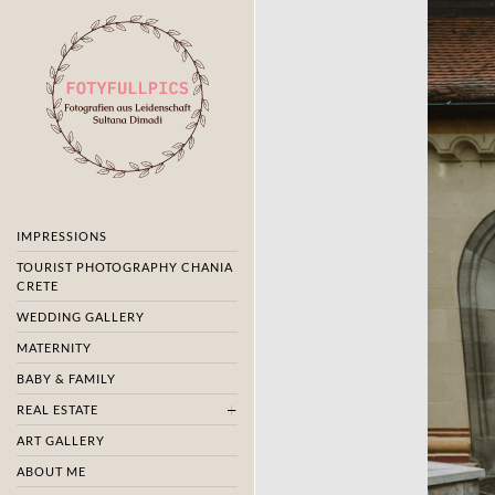
IMPRESSIONS
TOURIST PHOTOGRAPHY CHANIA
CRETE
WEDDING GALLERY
MATERNITY
BABY & FAMILY
REAL ESTATE
ART GALLERY
ABOUT ME